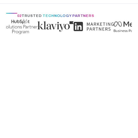
02
TRUSTED
TECHNOLOGY PARTNERS