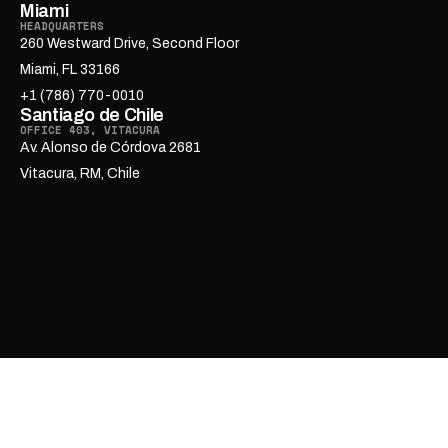
Miami
HEADQUARTERS
260 Westward Drive, Second Floor
Miami, FL 33166
+1 (786) 770-0010
Santiago de Chile
OFFICE 403, VITACURA
Av. Alonso de Córdova 2681
Vitacura, RM, Chile